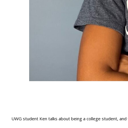
UWG student Ken talks about being a college student, and 