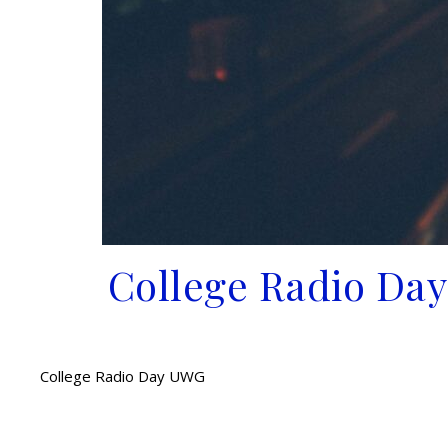
College Radio Day
College Radio Day UWG