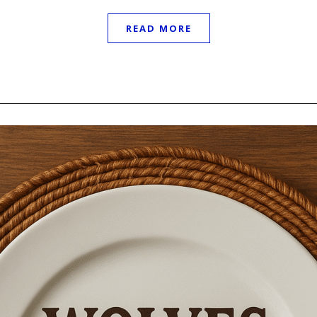
READ MORE