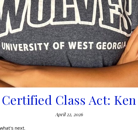
Certified Class Act: Ken
April 22, 2026
what's next.