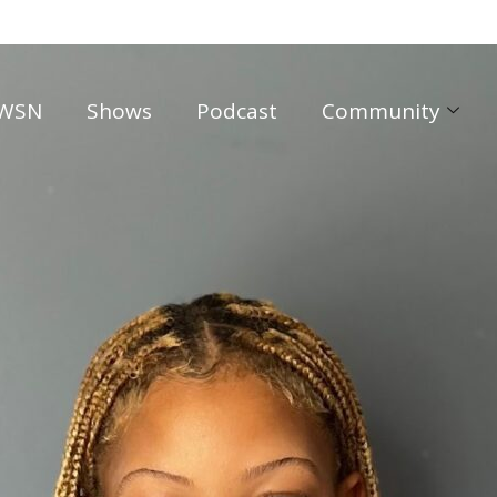
WSN
Shows
Podcast
Community