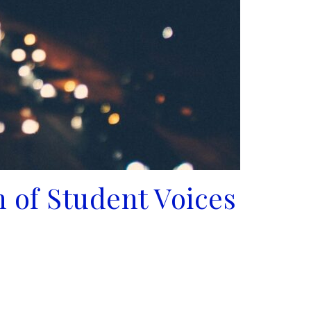
 of Student Voices