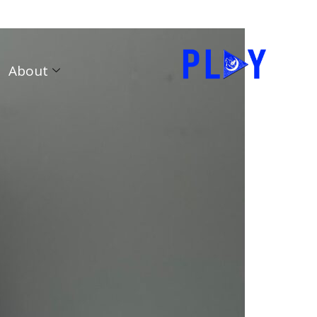
About