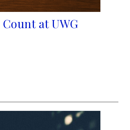
e Count at UWG