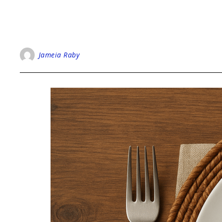
Jameia Raby