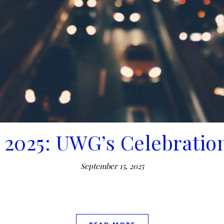
 2025: UWG’s Celebration
September 15, 2025