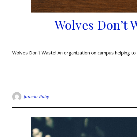
Wolves Don’t 
Wolves Don't Waste! An organization on campus helping to 
Jameia Raby