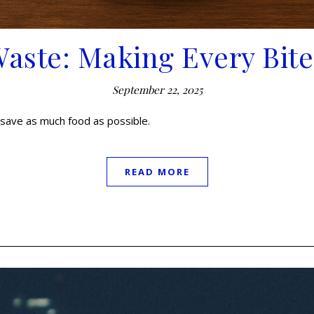
Waste: Making Every Bit
September 22, 2025
save as much food as possible.
READ MORE