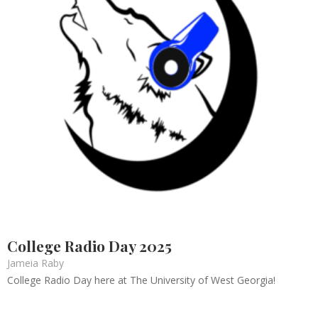
College Radio Day 2025
Jameia Raby
College Radio Day here at The University of West Georgia!