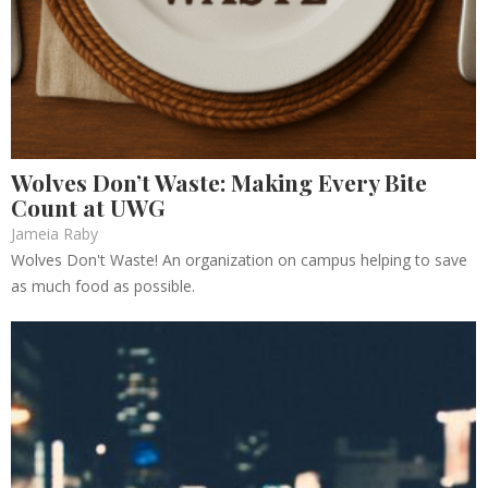
Wolves Don’t Waste: Making Every Bite
Count at UWG
Jameia Raby
Wolves Don't Waste! An organization on campus helping to save
as much food as possible.