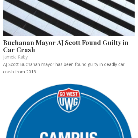
Buchanan Mayor AJ Scott Found Guilty in
Car Crash
Jameia Raby
AJ Scott Buchanan mayor has been found guilty in deadly car
crash from 2015