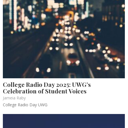
College Radio Day 2025: UWG’s
Celebration of Student Voices
Jameia Raby
College Radio Day UWG