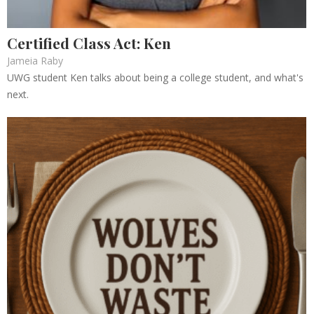
Certified Class Act: Ken
Jameia Raby
UWG student Ken talks about being a college student, and what's
next.