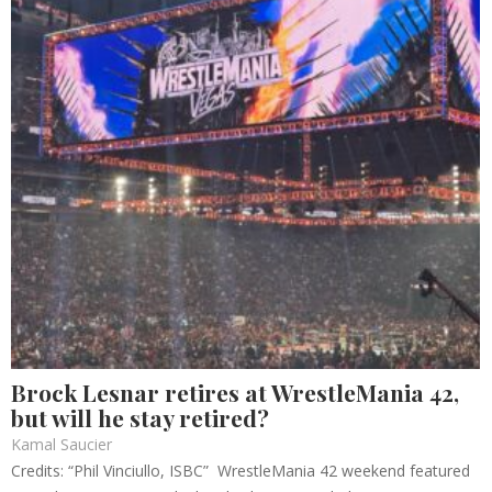
Brock Lesnar retires at WrestleMania 42,
but will he stay retired?
Kamal Saucier
Credits: “Phil Vinciullo, ISBC” WrestleMania 42 weekend featured