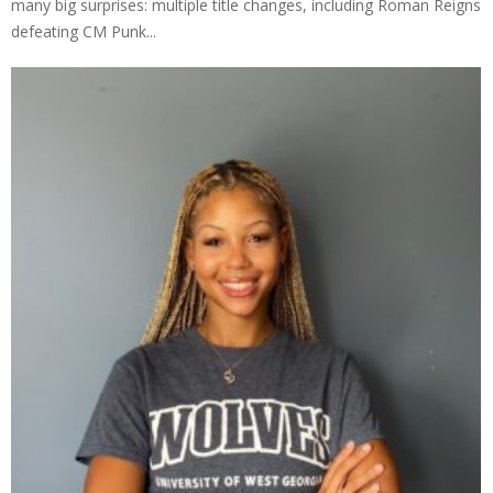
many big surprises: multiple title changes, including Roman Reigns
defeating CM Punk...