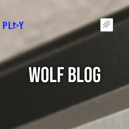
WOLF Blog