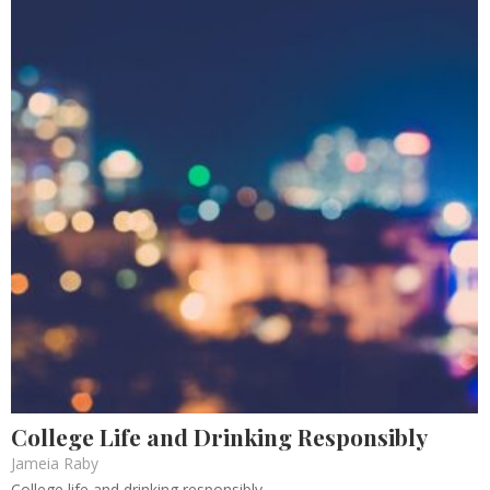
College Life and Drinking Responsibly
Jameia Raby
College life and drinking responsibly.