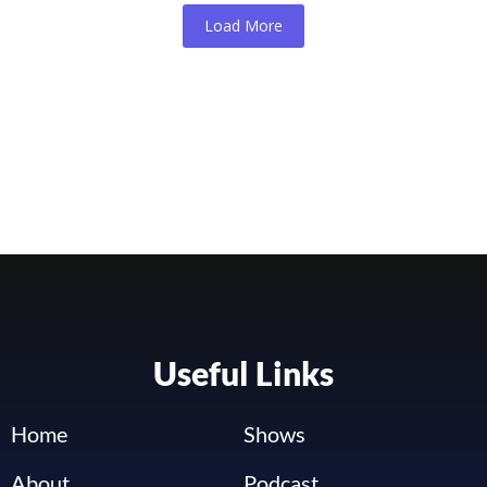
Load More
Useful Links
Home
Shows
About
Podcast