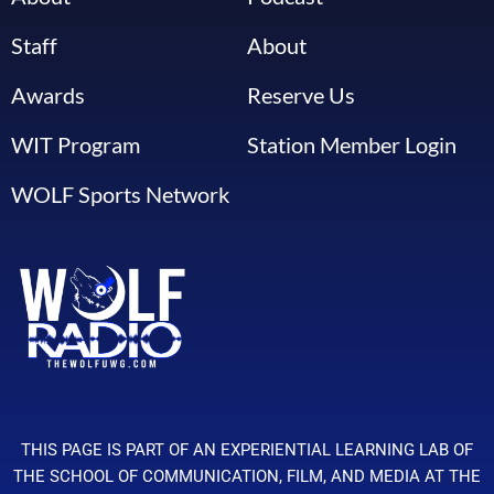
Staff
About
Awards
Reserve Us
WIT Program
Station Member Login
WOLF Sports Network
THIS PAGE IS PART OF AN EXPERIENTIAL LEARNING LAB OF
THE SCHOOL OF COMMUNICATION, FILM, AND MEDIA AT THE