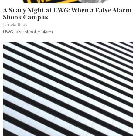
A Scary Night at UWG: When a False Alarm
Shook Campus
Jameia Raby
UWG false shooter alarm.