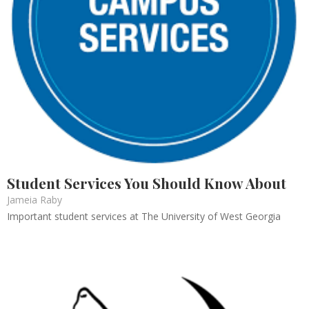
Student Services You Should Know About
Jameia Raby
Important student services at The University of West Georgia