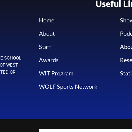
Useful L
Home
Sho
About
Podc
Staff
Abo
HE SCHOOL
Awards
Rese
 OF WEST
WIT Program
Stat
ITED OR
WOLF Sports Network