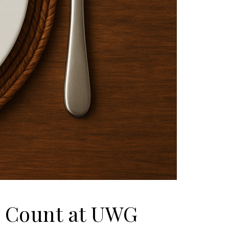
e Count at UWG