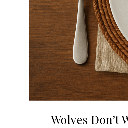
Wolves Don’t 