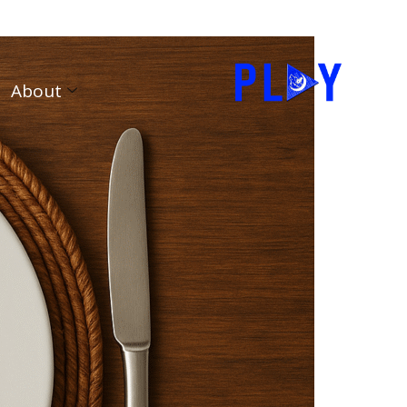
About