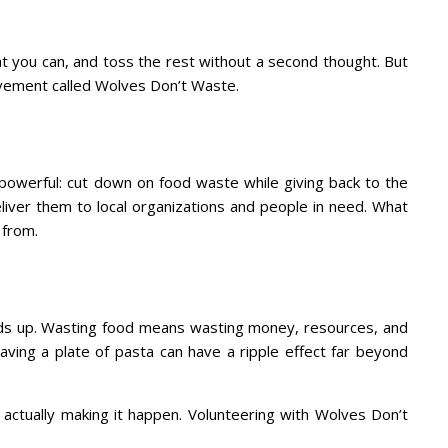
hat you can, and toss the rest without a second thought. But
movement called Wolves Don’t Waste.
 powerful: cut down on food waste while giving back to the
liver them to local organizations and people in need. What
 from.
adds up. Wasting food means wasting money, resources, and
aving a plate of pasta can have a ripple effect far beyond
e actually making it happen. Volunteering with Wolves Don’t