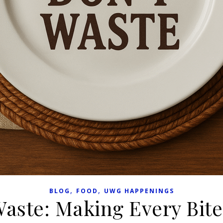
,
,
BLOG
FOOD
UWG HAPPENINGS
Waste: Making Every Bit