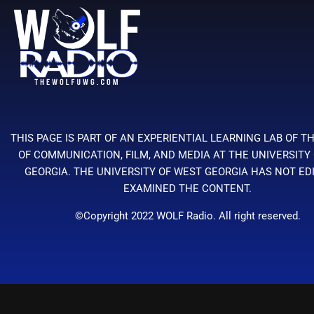
THIS PAGE IS PART OF AN EXPERIENTIAL LEARNING LAB OF T
OF COMMUNICATION, FILM, AND MEDIA AT THE UNIVERSITY
GEORGIA. THE UNIVERSITY OF WEST GEORGIA HAS NOT ED
EXAMINED THE CONTENT.
©Copyright 2022 WOLF Radio. All right reserved.