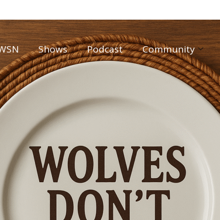
WSN
Shows
Podcast
Community