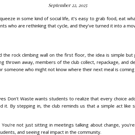
September 22, 2025
squeeze in some kind of social life, it’s easy to grab food, eat w
ents who are rethinking that cycle, and they’ve turned it into a 
he rock climbing wall on the first floor, the idea is simple but
ing thrown away, members of the club collect, repackage, and de
for someone who might not know where their next meal is coming
olves Don’t Waste wants students to realize that every choice 
. By stepping in, the club reminds us that a simple act like s
. You’re not just sitting in meetings talking about change, you’r
udents, and seeing real impact in the community.