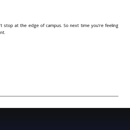
n’t stop at the edge of campus. So next time you’re feeling
nt.