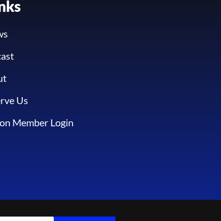
inks
ws
ast
ut
rve Us
ion Member Login