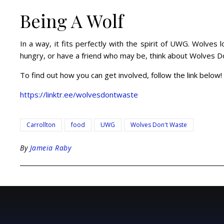
Being A Wolf
In a way, it fits perfectly with the spirit of UWG. Wolves
hungry, or have a friend who may be, think about Wolves Don
To find out how you can get involved, follow the link below!
https://linktr.ee/wolvesdontwaste
Carrollton
food
UWG
Wolves Don't Waste
By
Jameia Raby