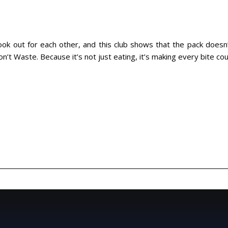
 look out for each other, and this club shows that the pack does
’t Waste. Because it’s not just eating, it’s making every bite cou