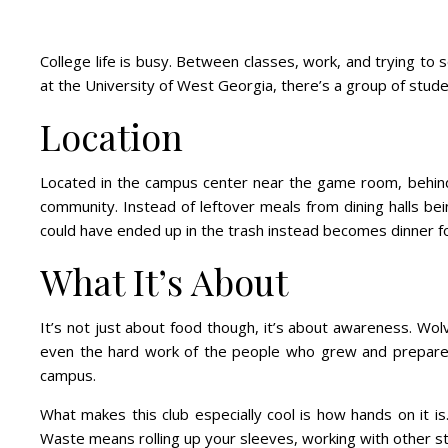
College life is busy. Between classes, work, and trying to 
at the University of West Georgia, there’s a group of stud
Location
Located in the campus center near the game room, behind t
community. Instead of leftover meals from dining halls be
could have ended up in the trash instead becomes dinner 
What It’s About
It’s not just about food though, it’s about awareness. W
even the hard work of the people who grew and prepared it
campus.
What makes this club especially cool is how hands on it is
Waste means rolling up your sleeves, working with other st