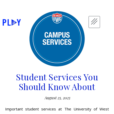
Student Services You
Should Know About
August 25, 2025
Important student services at The University of West