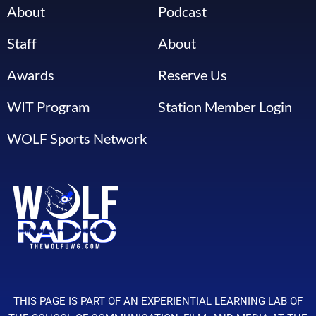
About
Podcast
Staff
About
Awards
Reserve Us
WIT Program
Station Member Login
WOLF Sports Network
THIS PAGE IS PART OF AN EXPERIENTIAL LEARNING LAB OF