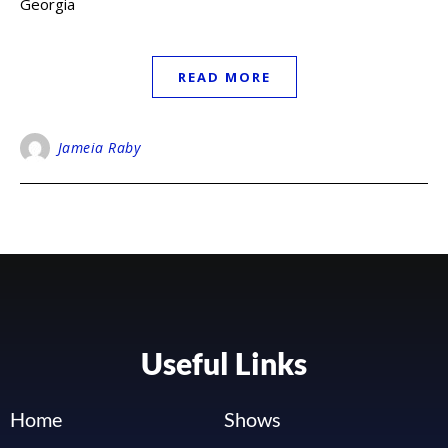
Georgia
READ MORE
Jameia Raby
Useful Links
Home
Shows