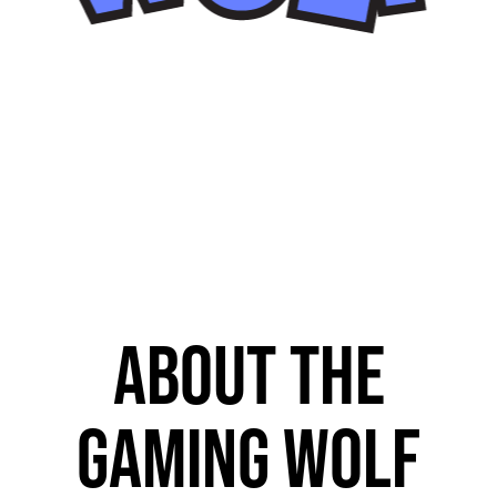
About The
Gaming Wolf