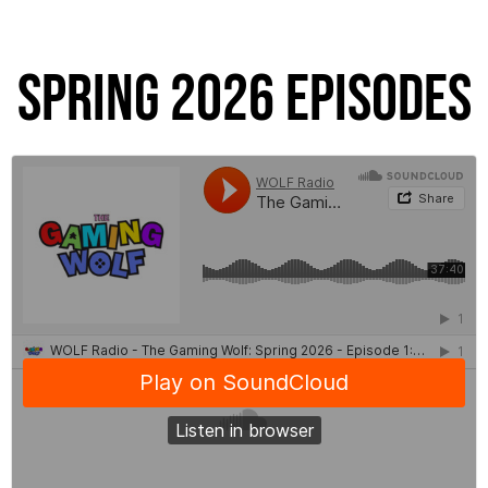
Spring 2026 Episodes