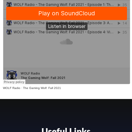
WOLF Radio
·
The Gaming Wolf: Fall 2021
Useful Links