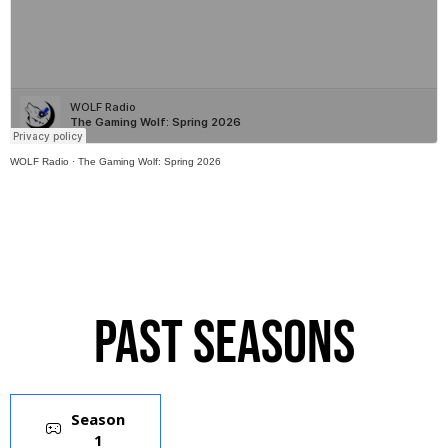
WOLF Radio
·
The Gaming Wolf: Spring 2026
Past Seasons
Season
1