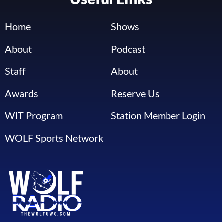
Home
Shows
About
Podcast
Staff
About
Awards
Reserve Us
WIT Program
Station Member Login
WOLF Sports Network