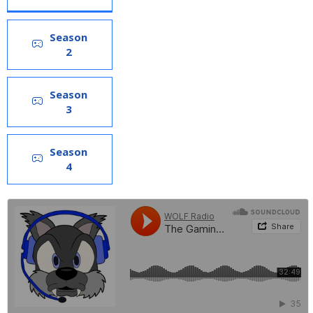
Season
2
Season
3
Season
4