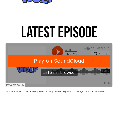
Latest Episode
WOLF Radio
·
The Gaming Wolf: Spring 2026 - Episode 2: Maybe the Games were the Friends we Made Along the Way