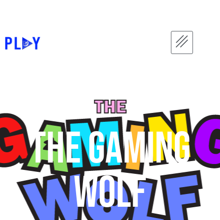
The gaming
wolf