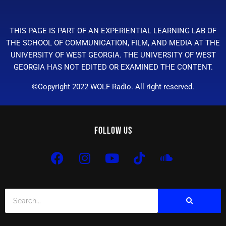
THIS PAGE IS PART OF AN EXPERIENTIAL LEARNING LAB OF
THE SCHOOL OF COMMUNICATION, FILM, AND MEDIA AT THE
UNIVERSITY OF WEST GEORGIA. THE UNIVERSITY OF WEST
GEORGIA HAS NOT EDITED OR EXAMINED THE CONTENT.
©Copyright 2022 WOLF Radio. All right reserved.
Follow Us