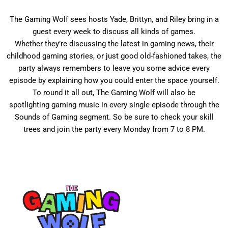
The
Gaming
Wolf
sees hosts Yade, Brittyn, and Riley bring in a
guest every week to discuss all kinds of games.
Whether they’re discussing the latest in
gaming
news, their
childhood
gaming
stories, or just good old-fashioned takes, the
party always remembers to leave you some advice every
episode by explaining how you could enter the space yourself.
To round it all out, The
Gaming
Wolf
will also be
spotlighting
gaming
music in every single episode through the
Sounds of
Gaming
segment. So be sure to check your skill
trees and join the party every Monday from 7 to 8 PM.